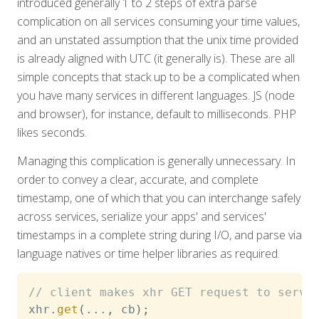
introduced generally 1 to 2 steps of extra parse
complication on all services consuming your time values,
and an unstated assumption that the unix time provided
is already aligned with UTC (it generally is). These are all
simple concepts that stack up to be a complicated when
you have many services in different languages. JS (node
and browser), for instance, default to milliseconds. PHP
likes seconds.
Managing this complication is generally unnecessary. In
order to convey a clear, accurate, and complete
timestamp, one of which that you can interchange safely
across services, serialize your apps' and services'
timestamps in a complete string during I/O, and parse via
language natives or time helper libraries as required.
// client makes xhr GET request to serve
xhr
.
get
(
...
,
 cb
)
;