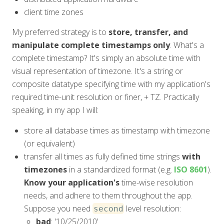
client time zones
My preferred strategy is to
store, transfer, and
manipulate complete timestamps only
. What's a
complete timestamp? It's simply an absolute time with
visual representation of timezone. It's a string or
composite datatype specifying time with my application's
required time-unit resolution or finer, + TZ. Practically
speaking, in my app I will:
store all database times as timestamp with timezone
(or equivalent)
transfer all times as fully defined time strings
with
timezones
in a standardized format (e.g.
ISO 8601
).
Know your application's
time-wise resolution
needs, and adhere to them throughout the app.
Suppose you need
level resolution:
second
bad
: '10/25/2010'