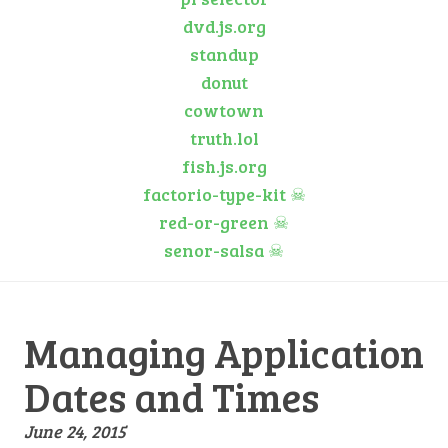
dvd.js.org
standup
donut
cowtown
truth.lol
fish.js.org
factorio-type-kit
☠
red-or-green
☠
senor-salsa
☠
Managing Application
Dates and Times
June 24, 2015