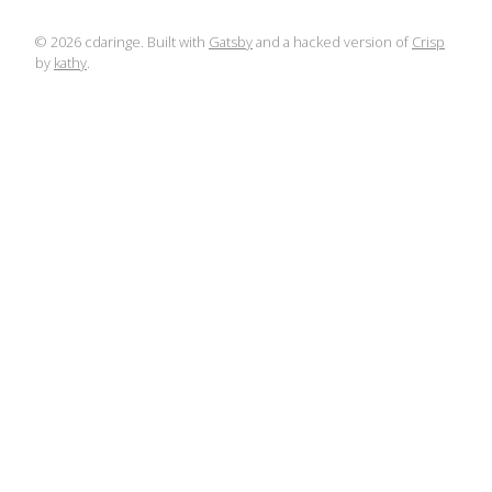
©
2026
cdaringe. Built with
Gatsby
and a hacked version of
Crisp
by
kathy
.