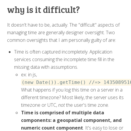
why is it difficult?
It doesn't have to be, actually. The "difficult" aspects of
managing time are generally designer oversight. Two
common oversights that I am personally guilty of are:
Time is often captured incompletely. Application
services consuming the incomplete time fill in the
missing data with assumptions.
ex: in js,
(new Date()).getTime() //=> 143508951
What happens if you log this time on a server in a
different timezone? Most likely, the server uses its
timezone or UTC,
not
the user's time zone.
Time is comprised of multiple data
components: a geospatial component, and
numeric count component
. It's easy to lose or