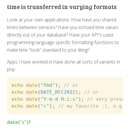
time is transferred in varying formats
Look at your own applications. How have you shared
times between services? Have you echoed time values
directly out of your database? Have your API's used
programming-language specific formatting functions to
make time "look" standard to your liking?
Apps I have worked in have done all sorts of variants in
php:
echo
date
(
"Ymd"
)
;
// or
echo
date
(
DATE_RFC2822
)
;
// or
echo
date
(
"Y-m-d H:i:s"
)
;
// very preval
echo
date
(
"c"
)
;
// my favorite :), e.g. 
date("c")?