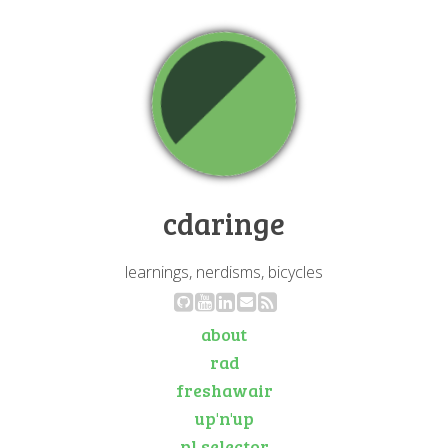
cdaringe
learnings, nerdisms, bicycles
about
rad
freshawair
up'n'up
pl selector