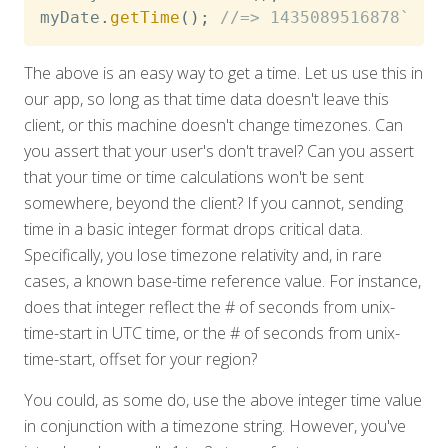
myDate
.
getTime
(
)
;
//=> 1435089516878`
The above is an easy way to get a time. Let us use this in
our app, so long as that time data doesn't leave this
client, or this machine doesn't change timezones. Can
you assert that your user's don't travel? Can you assert
that your time or time calculations won't be sent
somewhere, beyond the client? If you cannot, sending
time in a basic integer format drops critical data.
Specifically, you lose timezone relativity and, in rare
cases, a known base-time reference value. For instance,
does that integer reflect the # of seconds from unix-
time-start in UTC time, or the # of seconds from unix-
time-start, offset for your region?
You could, as some do, use the above integer time value
in conjunction with a timezone string. However, you've