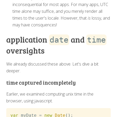
inconsequential for most apps. For many apps, UTC
time alone may suffice, and you merely render all
times to the user's locale. However, that
is
lossy, and
may have consquences!
application
and
date
time
oversights
We already discussed these above. Let's dive a bit
deeper.
time captured incompletely
Earlier, we examined computing unix time in the
browser, using javascript.
var
 myDate 
=
new
Date
(
)
;