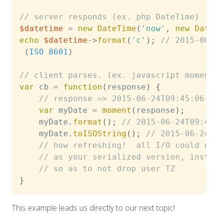
// server responds (ex. php DateTime)
$datetime
=
new
DateTime
(
'now'
,
new
Date
echo
$datetime
->
format
(
'c'
)
;
// 2015-06-
(
ISO
8601
)
// client parses. (ex. javascript moment
var
 cb 
=
function
(
response
)
{
// response => 2015-06-24T09:45:06-0
var
 myDate 
=
moment
(
response
)
;
    myDate
.
format
(
)
;
// 2015-06-24T09:45
	myDate
.
toISOString
(
)
;
// 2015-06-24T
// how refreshing!  all I/O could us
// as your serialized version, inste
// so as to not drop user TZ
}
This example leads us directly to our next topic!