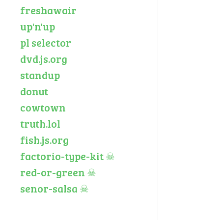
freshawair
up'n'up
pl selector
dvd.js.org
standup
donut
cowtown
truth.lol
fish.js.org
factorio-type-kit
☠
red-or-green
☠
senor-salsa
☠