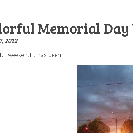
lorful Memorial Da
, 2012
rful weekend it has been.