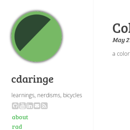
Co
May 27
a colo
cdaringe
learnings, nerdisms, bicycles
about
rad