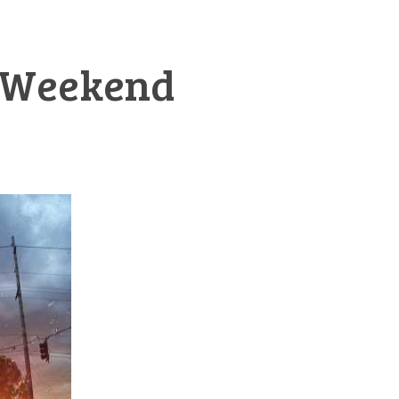
y Weekend