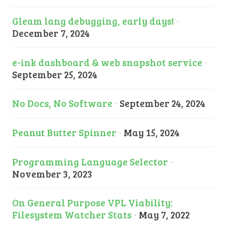
Gleam lang debugging, early days!
·
December 7, 2024
e-ink dashboard & web snapshot service
·
September 25, 2024
No Docs, No Software
·
September 24, 2024
Peanut Butter Spinner
·
May 15, 2024
Programming Language Selector
·
November 3, 2023
On General Purpose VPL Viability:
Filesystem Watcher Stats
·
May 7, 2022