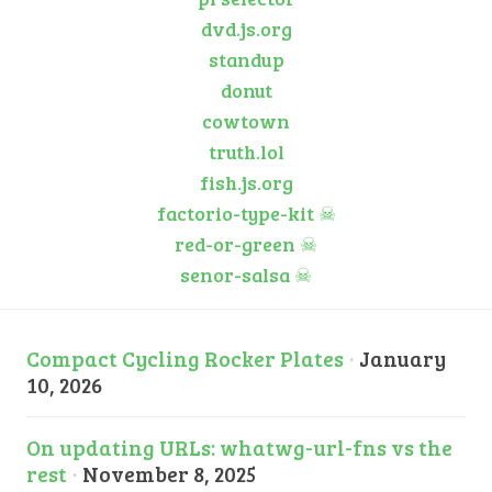
dvd.js.org
standup
donut
cowtown
truth.lol
fish.js.org
factorio-type-kit
☠
red-or-green
☠
senor-salsa
☠
Compact Cycling Rocker Plates
·
January
10, 2026
On updating URLs: whatwg-url-fns vs the
rest
·
November 8, 2025