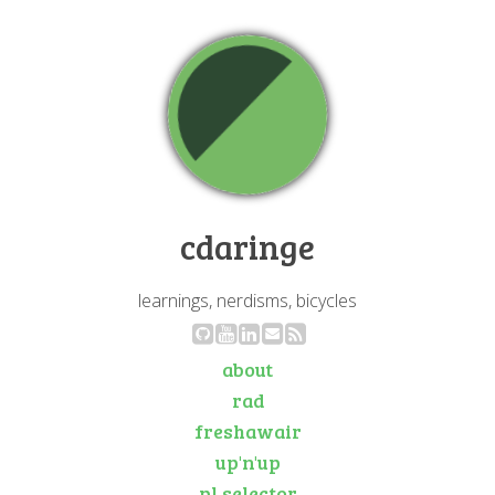
cdaringe
learnings, nerdisms, bicycles
about
rad
freshawair
up'n'up
pl selector