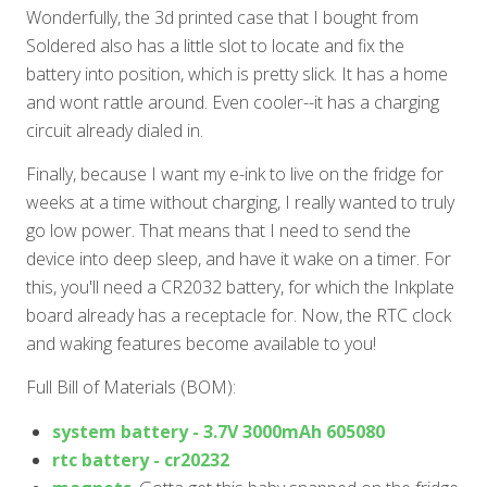
Wonderfully, the 3d printed case that I bought from
Soldered also has a little slot to locate and fix the
battery into position, which is pretty slick. It has a home
and wont rattle around. Even cooler--it has a charging
circuit already dialed in.
Finally, because I want my e-ink to live on the fridge for
weeks at a time without charging, I really wanted to truly
go low power. That means that I need to send the
device into deep sleep, and have it wake on a timer. For
this, you'll need a CR2032 battery, for which the Inkplate
board already has a receptacle for. Now, the RTC clock
and waking features become available to you!
Full Bill of Materials (BOM):
system battery - 3.7V 3000mAh 605080
rtc battery - cr20232