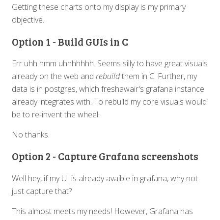
Getting these charts onto my display is my primary
objective.
Option 1 - Build GUIs in C
Err uhh hmm uhhhhhhh. Seems silly to have great visuals
already on the web and
rebuild
them in C. Further, my
data is in postgres, which freshawair's grafana instance
already integrates with. To rebuild my core visuals would
be to re-invent the wheel.
No thanks.
Option 2 - Capture Grafana screenshots
Well hey, if my UI is already avaible in grafana, why not
just capture that?
This almost meets my needs! However, Grafana has