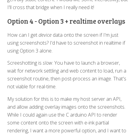
I'll cross that bridge when I really need it!
Option 4 - Option 3 + realtime overlays
How can I get
device
data onto the screen if I'm just
using screenshots? I'd have to screenshot in realtime if
using Option 3 alone.
Screeshotting is
slow
. You have to launch a browser,
wait for network settling and web content to load, run a
screenshot routine, then post-process an image. That's
not viable for real-time.
My solution for this is to make my host server an API,
and allow adding overlay images onto the screenshots.
While I could again use the C arduino API to render
some content onto the screen with e-ink partial
rendering, I want a more powerful option, and I want to