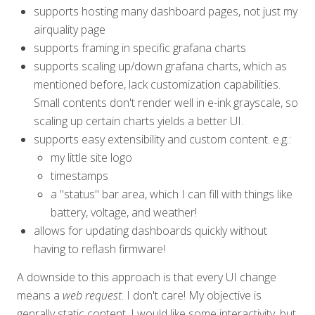
supports hosting many dashboard pages, not just my
airquality page
supports framing in specific grafana charts
supports scaling up/down grafana charts, which as
mentioned before, lack customization capabilities.
Small contents don't render well in e-ink grayscale, so
scaling up certain charts yields a better UI.
supports easy extensibility and custom content. e.g.:
my little site logo
timestamps
a "status" bar area, which I can fill with things like
battery, voltage, and weather!
allows for updating dashboards quickly without
having to reflash firmware!
A downside to this approach is that every UI change
means a
web request
. I don't care! My objective is
genrally static content. I would like some interactivity, but