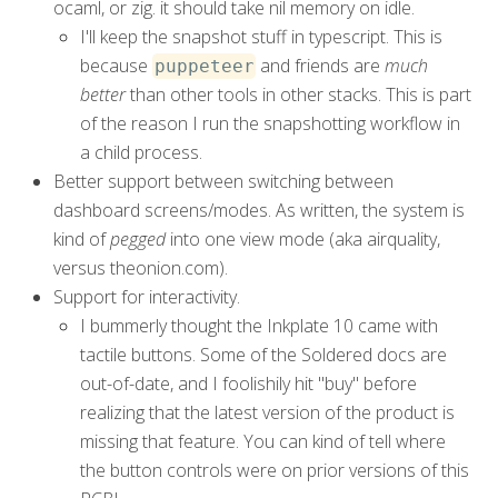
ocaml, or zig. it should take nil memory on idle.
I'll keep the snapshot stuff in typescript. This is
because
and friends are
much
puppeteer
better
than other tools in other stacks. This is part
of the reason I run the snapshotting workflow in
a child process.
Better support between switching between
dashboard screens/modes. As written, the system is
kind of
pegged
into one view mode (aka airquality,
versus theonion.com).
Support for interactivity.
I bummerly thought the Inkplate 10 came with
tactile buttons. Some of the Soldered docs are
out-of-date, and I foolishily hit "buy" before
realizing that the latest version of the product is
missing that feature. You can kind of tell where
the button controls were on prior versions of this