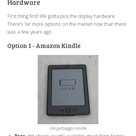
Hardware
First thing first! We gotta pick the display hardware.
There's far more options on the market now than there
was a few years ago.
Option 1 - Amazon Kindle
old garbaggio kindle
Pros
: dirt cheap, readily available, great form factor