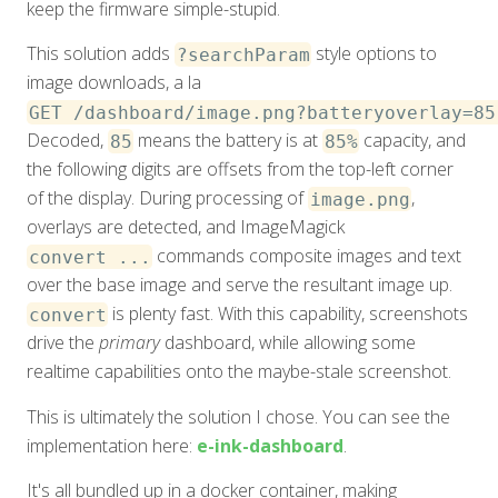
keep the firmware simple-stupid.
This solution adds
style options to
?searchParam
image downloads, a la
GET /dashboard/image.png?batteryoverlay=85
Decoded,
means the battery is at
capacity, and
85
85%
the following digits are offsets from the top-left corner
of the display. During processing of
,
image.png
overlays are detected, and ImageMagick
commands composite images and text
convert ...
over the base image and serve the resultant image up.
is plenty fast. With this capability, screenshots
convert
drive the
primary
dashboard, while allowing some
realtime capabilities onto the maybe-stale screenshot.
This is ultimately the solution I chose. You can see the
implementation here:
e-ink-dashboard
.
It's all bundled up in a docker container, making