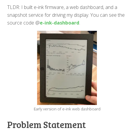
TLDR: I built e-ink firmware, a web dashboard, and a
snapshot service for driving my display. You can see the
source code @
e-ink-dashboard
.
Early version of e-ink web dashboard
Problem Statement