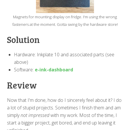
Magnets for mounting display on fridge. I'm using the wrong
fasteners at the moment. Gotta swing by the hardware store!
Solution
Hardware: Inkplate 10 and associated parts (see
above)
Software:
e-ink-dashboard
Review
Now that I'm done, how do I sincerely feel about it? I do
a lot of stupid projects. Sometimes I finish them and am
simply
not impressed
with my work. Most of the time, I
start a bigger project, get bored, and end up leaving it