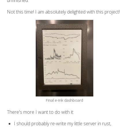
unfinished.
Not this time! I am absolutely delighted with this project!
Final e-ink dashboard
There's more I want to do with it:
I should probably re-write my little server in rust,