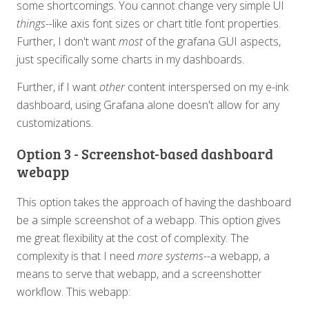
some shortcomings. You cannot change very simple UI
things
--like axis font sizes or chart title font properties.
Further, I don't want
most
of the grafana GUI aspects,
just specifically some charts in my dashboards.
Further, if I want
other
content interspersed on my e-ink
dashboard, using Grafana alone doesn't allow for any
customizations.
Option 3 - Screenshot-based dashboard
webapp
This option takes the approach of having the dashboard
be a simple screenshot of a webapp. This option gives
me great flexibility at the cost of complexity. The
complexity is that I need
more systems
--a webapp, a
means to serve that webapp, and a screenshotter
workflow. This webapp: