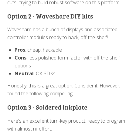
cuts--trying to build robust software on this platform.
Option 2 - Waveshare DIY kits
Waveshare has a bunch of displays and associated
controller modules ready to hack, off-the-shelf!
Pros
: cheap, hackable
Cons
: less polished form factor with off-the-shelf
options
Neutral
: OK SDKs
Honestly, this is a great option. Consider it! However, I
found the following compelling...
Option 3 - Soldered Inkplate
Here's an excellent turn-key product, ready to program
with almost nil effort.