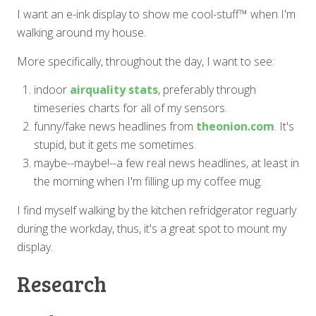
I want an e-ink display to show me cool-stuff™ when I'm
walking around my house.
More specifically, throughout the day, I want to see:
indoor
airquality stats
, preferably through
timeseries charts for all of my sensors.
funny/fake news headlines from
theonion.com
. It's
stupid, but it gets me sometimes.
maybe--maybe!--a few real news headlines, at least in
the morning when I'm filling up my coffee mug.
I find myself walking by the kitchen refridgerator reguarly
during the workday, thus, it's a great spot to mount my
display.
Research