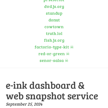
dvd.js.org
standup
donut
cowtown
truth.lol
fish.js.org
factorio-type-kit
☠
red-or-green
☠
senor-salsa
☠
e-ink dashboard &
web snapshot service
September 25, 2024