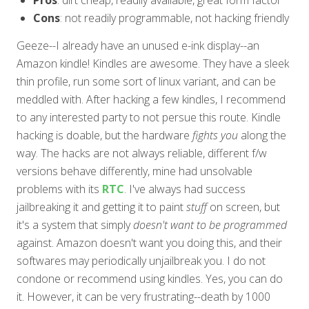
Cons
: not readily programmable, not hacking friendly
Geeze--I already have an unused e-ink display--an
Amazon kindle! Kindles are awesome. They have a sleek
thin profile, run some sort of linux variant, and can be
meddled with. After hacking a few kindles, I recommend
to any interested party to not persue this route. Kindle
hacking is doable, but the hardware
fights you
along the
way. The hacks are not always reliable, different f/w
versions behave differently, mine had unsolvable
problems with its
RTC
. I've always had success
jailbreaking it and getting it to paint
stuff
on screen, but
it's a system that simply
doesn't want to be programmed
against. Amazon doesn't want you doing this, and their
softwares may periodically unjailbreak you. I do not
condone or recommend using kindles. Yes, you can do
it. However, it can be very frustrating--death by 1000