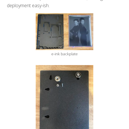
deployment easy-ish.
e-ink backplate