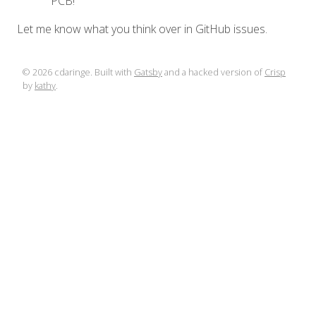
PCB!
Let me know what you think over in GitHub issues.
©
2026
cdaringe. Built with
Gatsby
and a hacked version of
Crisp
by
kathy
.