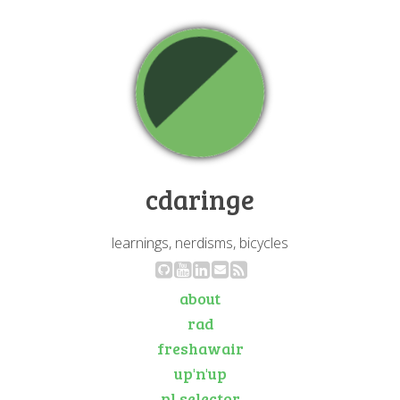
cdaringe
learnings, nerdisms, bicycles
about
rad
freshawair
up'n'up
pl selector