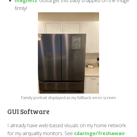
magnets
. Gotta get this baby snapped on the fridge
firmly!
Family portrait displayed as my fallback error screen
GUI Software
I already have web-based visuals on my home network
for my airquality monitors. See
cdaringe/freshawair
.