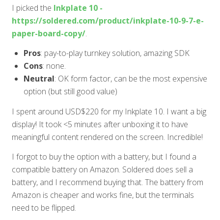
I picked the
Inkplate 10 -
https://soldered.com/product/inkplate-10-9-7-e-
paper-board-copy/
.
Pros
: pay-to-play turnkey solution, amazing SDK
Cons
: none.
Neutral
: OK form factor, can be the most expensive
option (but still good value)
I spent around USD$220 for my Inkplate 10. I want a big
display! It took
<5
minutes after unboxing it to have
meaningful content rendered on the screen. Incredible!
I forgot to buy the option with a battery, but I found a
compatible battery on Amazon. Soldered does sell a
battery, and I recommend buying that. The battery from
Amazon is cheaper and works fine, but the terminals
need to be flipped.