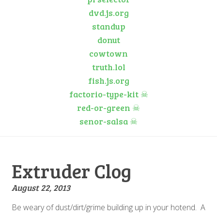
dvd.js.org
standup
donut
cowtown
truth.lol
fish.js.org
factorio-type-kit
☠
red-or-green
☠
senor-salsa
☠
Extruder Clog
August 22, 2013
Be weary of dust/dirt/grime building up in your hotend. A