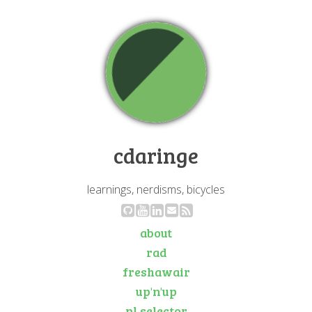
cdaringe
learnings, nerdisms, bicycles
about
rad
freshawair
up'n'up
pl selector